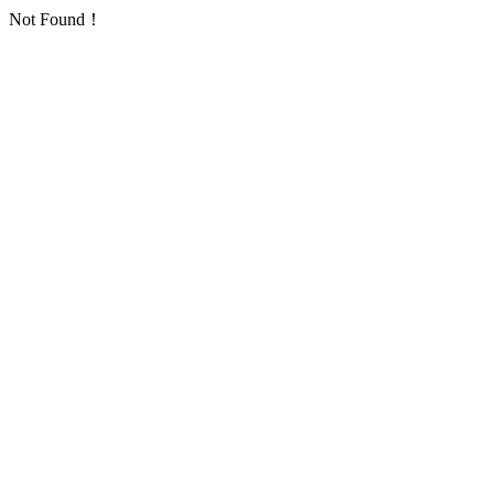
Not Found！