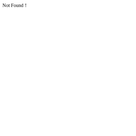
Not Found！