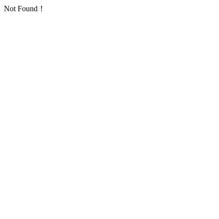
Not Found！