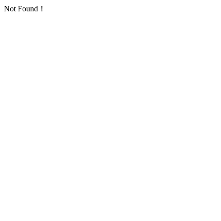
Not Found！