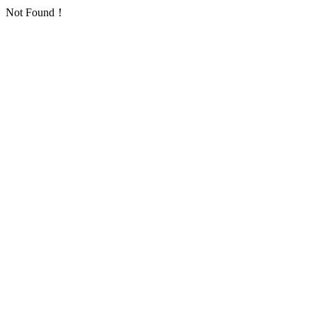
Not Found！