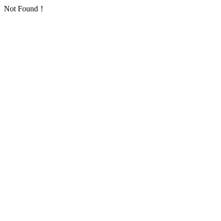
Not Found！