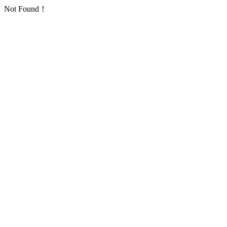
Not Found！